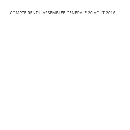
Skip
to
COMPTE RENDU ASSEMBLEE GENERALE 20 AOUT 2016
content