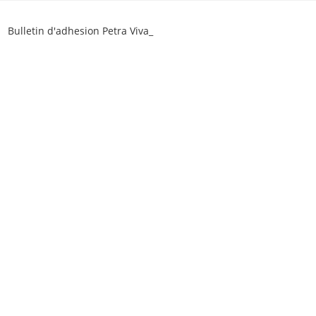
Skip
to
Bulletin d'adhesion Petra Viva_
content