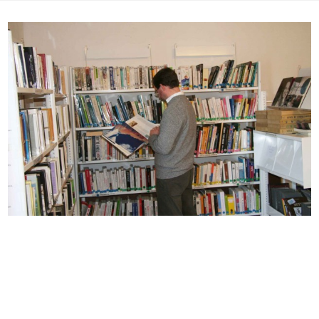
Skip
to
content